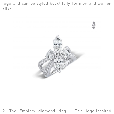
logo and can be styled beautifully for men and women
alike.
2. The Emblem diamond ring – This logo-inspired