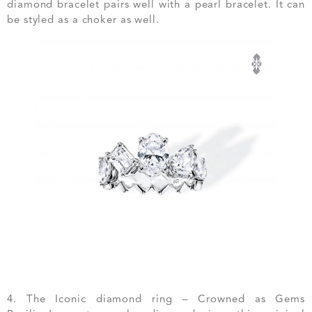
diamond bracelet pairs well with a pearl bracelet. It can
be styled as a choker as well.
4. The Iconic diamond ring – Crowned as Gems