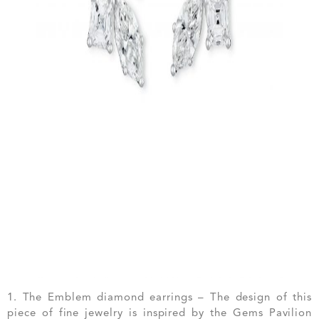
1. The Emblem diamond earrings – The design of this
piece of fine jewelry is inspired by the Gems Pavilion