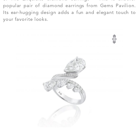
popular pair of diamond earrings from Gems Pavilion.
Its ear-hugging design adds a fun and elegant touch to
your favorite looks.