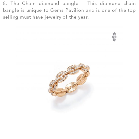
8. The Chain diamond bangle – This diamond chain
bangle is unique to Gems Pavilion and is one of the top
selling must have jewelry of the year.