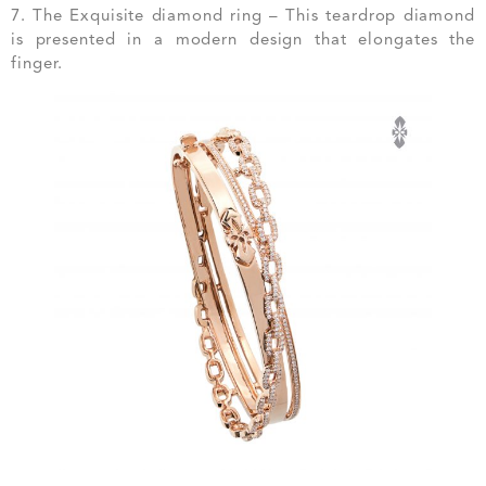
7. The Exquisite diamond ring – This teardrop diamond
is presented in a modern design that elongates the
finger.