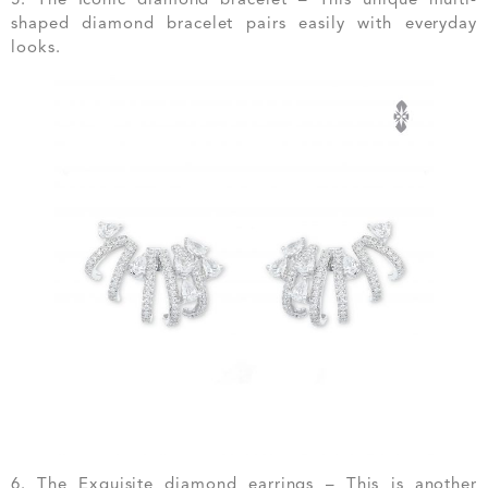
shaped diamond bracelet pairs easily with everyday
looks.
6. The Exquisite diamond earrings – This is another