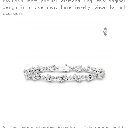
Pavilion’s most popular diamond ring, this original
design is a true must have jewelry piece for all
occasions.
5. The Iconic diamond bracelet – This unique multi-