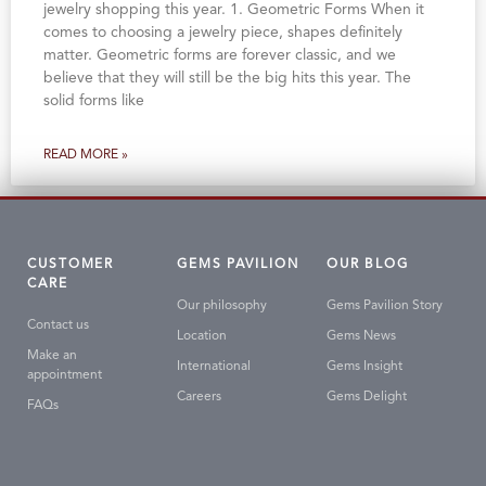
jewelry shopping this year. 1. Geometric Forms When it
comes to choosing a jewelry piece, shapes definitely
matter. Geometric forms are forever classic, and we
believe that they will still be the big hits this year. The
solid forms like
READ MORE »
CUSTOMER
GEMS PAVILION
OUR BLOG
CARE
Our philosophy
Gems Pavilion Story
Contact us
Location
Gems News
Make an
International
Gems Insight
appointment
Careers
Gems Delight
FAQs