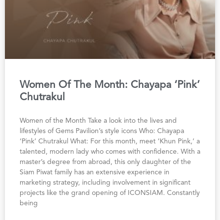
Women Of The Month: Chayapa ‘Pink’
Chutrakul
Women of the Month Take a look into the lives and
lifestyles of Gems Pavilion’s style icons Who: Chayapa
‘Pink’ Chutrakul What: For this month, meet ‘Khun Pink,’ a
talented, modern lady who comes with confidence. With a
master’s degree from abroad, this only daughter of the
Siam Piwat family has an extensive experience in
marketing strategy, including involvement in significant
projects like the grand opening of ICONSIAM. Constantly
being