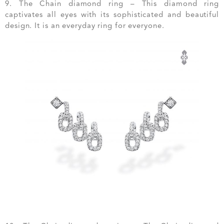
9. The Chain diamond ring – This diamond ring
captivates all eyes with its sophisticated and beautiful
design. It is an everyday ring for everyone.