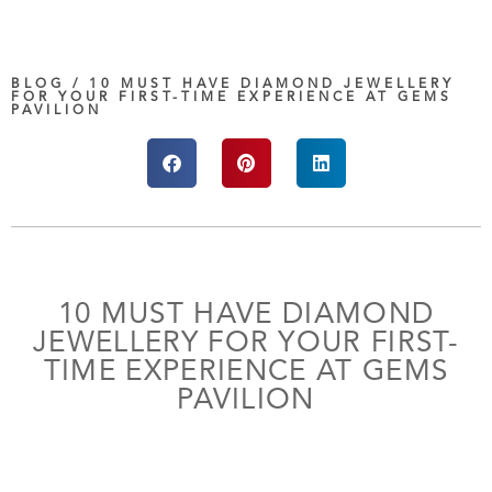
BLOG / 10 MUST HAVE DIAMOND JEWELLERY
FOR YOUR FIRST-TIME EXPERIENCE AT GEMS
PAVILION
10 MUST HAVE DIAMOND
JEWELLERY FOR YOUR FIRST-
TIME EXPERIENCE AT GEMS
PAVILION