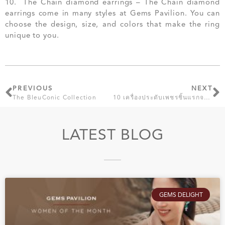
10. The Chain diamond earrings – The Chain diamond
earrings come in many styles at Gems Pavilion. You can
choose the design, size, and colors that make the ring
unique to you.
PREVIOUS
NEXT
The BleuConic Collection
10 เครื่องประดับเพชรชิ้นแรกจาก เจมส์ พาวิลเลี่ยน ที่ผู้หญิงต้องมี
LATEST BLOG
GEMS DELIGHT