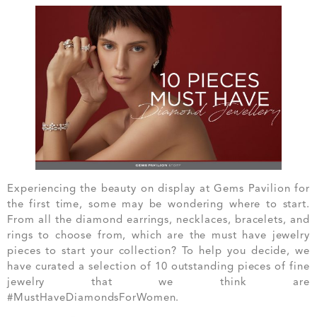
Experiencing the beauty on display at Gems Pavilion for
the first time, some may be wondering where to start.
From all the diamond earrings, necklaces, bracelets, and
rings to choose from, which are the must have jewelry
pieces to start your collection? To help you decide, we
have curated a selection of 10 outstanding pieces of fine
jewelry that we think are
#MustHaveDiamondsForWomen.