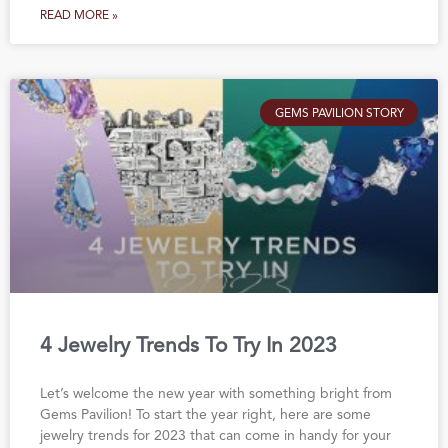
READ MORE »
GEMS PAVILION STORY
4 Jewelry Trends To Try In 2023
Let’s welcome the new year with something bright from
Gems Pavilion! To start the year right, here are some
jewelry trends for 2023 that can come in handy for your