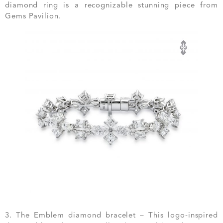
diamond ring is a recognizable stunning piece from
Gems Pavilion.
3. The Emblem diamond bracelet – This logo-inspired